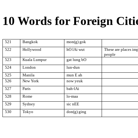
10 Words for Foreign Citi
521
Bangkok
mon(g) gok
522
Hollywood
hO lAi wut
These are places im
people
523
Kuala Lumpur
gat lung bO
524
London
lun-dun
525
Manila
mun E ah
526
New York
now yeuk
527
Paris
bah-lAi
528
Rome
lo-maa
529
Sydney
sic nEE
530
Tokyo
don(g) ging