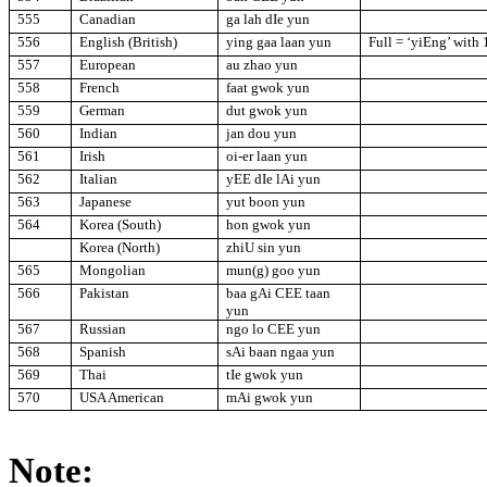
555
Canadian
ga lah dIe yun
556
English (British)
ying gaa laan yun
Full = ‘yiEng’ with
557
European
au zhao yun
558
French
faat gwok yun
559
German
dut gwok yun
560
Indian
jan dou yun
561
Irish
oi-er laan yun
562
Italian
yEE dIe lAi yun
563
Japanese
yut boon yun
564
Korea (South)
hon gwok yun
Korea (North)
zhiU sin yun
565
Mongolian
mun(g) goo yun
566
Pakistan
baa gAi CEE taan
yun
567
Russian
ngo lo CEE yun
568
Spanish
sAi baan ngaa yun
569
Thai
tIe gwok yun
570
USA
American
mAi gwok yun
Note: