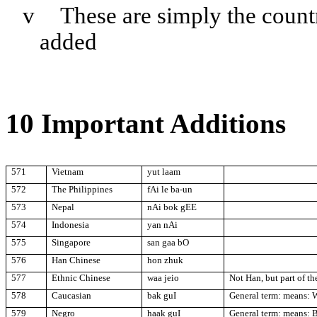
v
These are simply the coun
added
10 Important Additions
571
Vietnam
yut laam
572
The
Philippines
fAi le ba-un
573
Nepal
nAi bok gEE
574
Indonesia
yan nAi
575
Singapore
san gaa bO
576
Han Chinese
hon zhuk
577
Ethnic Chinese
waa jeio
Not Han, but part of t
578
Caucasian
bak guI
General term: means: 
579
Negro
haak guI
General term: means: 