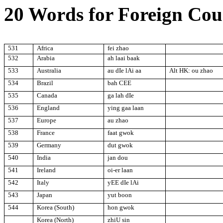
20 Words for Foreign Cou
531
Africa
fei zhao
532
Arabia
ah laai baak
533
Australia
au dIe lAi aa
Alt HK: ou zhao
534
Brazil
bah CEE
535
Canada
ga lah dIe
536
England
ying gaa laan
537
Europe
au zhao
538
France
faat gwok
539
Germany
dut gwok
540
India
jan dou
541
Ireland
oi-er laan
542
Italy
yEE dIe lAi
543
Japan
yut boon
544
Korea (South)
hon gwok
Korea (North)
zhiU sin