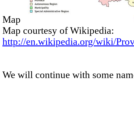
Map
Map courtesy of Wikipedia:
http://en.wikipedia.org/wiki/Pr
We will continue with some names