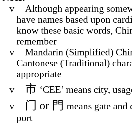
v
Although appearing somewha
have names based upon cardina
know these basic words, Chine
remember
v
Mandarin (Simplified) Chi
Cantonese (Traditional) chara
appropriate
市
v
‘CEE’ means city, usag
门
or
門
v
means gate and 
port