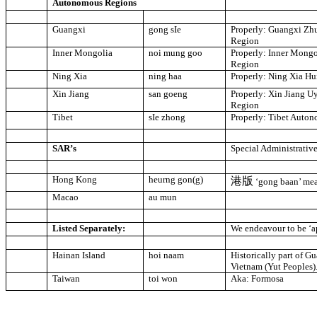
Autonomous Regions
Guangxi
gong sIe
Properly: Guangxi Z
Region
Inner Mongolia
noi mung goo
Properly:
Inner Mongo
Region
Ning Xia
ning haa
Properly: Ning Xia H
Xin Jiang
san goeng
Properly: Xin Jiang 
Region
Tibet
sIe zhong
Properly:
Tibet
Auton
SAR’s
Special Administrativ
Hong Kong
heurng gon(g)
港版
‘gong baan’ me
Macao
au mun
Listed Separately:
We endeavour to be ‘ap
Hainan Island
hoi naam
Historically part of 
Vietnam (Yut Peoples)
Taiwan
toi won
Aka:
Formosa