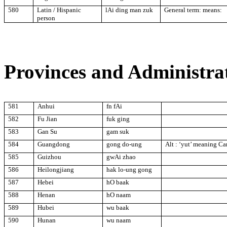
580
Latin / Hispanic
lAi ding man zuk
General term: means:
person
Provinces and Administrat
581
Anhui
fn fAi
582
Fu Jian
fuk ging
583
Gan Su
gam suk
584
Guangdong
gong do-ung
Alt : ‘yut’ meaning C
585
Guizhou
gwAi zhao
586
Heilongjiang
hak lo-ung gong
587
Hebei
hO baak
588
Henan
hO naam
589
Hubei
wu baak
590
Hunan
wu naam