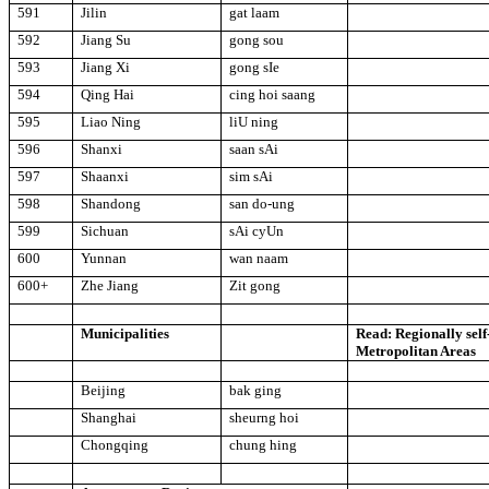
591
Jilin
gat laam
592
Jiang Su
gong sou
593
Jiang Xi
gong sIe
594
Qing Hai
cing hoi saang
595
Liao Ning
liU ning
596
Shanxi
saan sAi
597
Shaanxi
sim sAi
598
Shandong
san do-ung
599
Sichuan
sAi cyUn
600
Yunnan
wan naam
600+
Zhe Jiang
Zit gong
Municipalities
Read: Regionally sel
Metropolitan Areas
Beijing
bak ging
Shanghai
sheurng hoi
Chongqing
chung hing