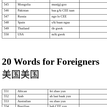
545
Mongolia
mun(g) goo
546
Pakistan
baa gAi CEE taan
547
Russia
ngo lo CEE
548
Spain
sAi baan ngaa
549
Thailand
tIe gwok
550
USA
mAi gwok
20 Words for Foreigners
美国美国
551
African
fei zhao yun
552
Arab
ah laai baak
yun
553
Australian
ou zhao yun
554
Brazilian
bah CEE yun