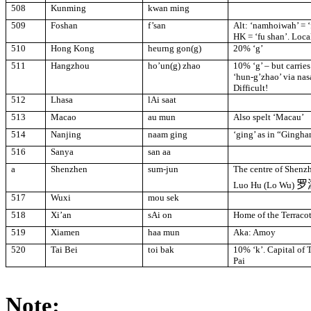
508
Kunming
kwan ming
509
Foshan
f’san
Alt: ‘namhoiwah’ = ‘f
HK = ‘fu shan’. Loca
510
Hong Kong
heurng gon(g)
20% ‘g’
511
Hangzhou
ho’un(g) zhao
10% ‘g’ – but carries
‘hun-g’zhao’ via nas
Difficult!
512
Lhasa
lAi saat
513
Macao
au mun
Also spelt ‘
Macau
’
514
Nanjing
naam ging
‘ging’ as in “Gingha
516
Sanya
san aa
a
Shenzhen
sum
-
jun
The centre of Shenzh
罗
Luo Hu (Lo Wu)
517
Wuxi
mou sek
518
Xi’an
sAi on
Home of the Terracot
519
Xiamen
haa mun
Aka:
Amoy
520
Tai Bei
toi bak
10% ‘k’. Capital of
Pai
Note: