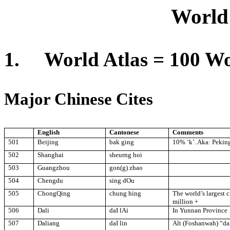
Wor
l
d
1.
World Atlas = 100 Wo
Major Chinese Cites
English
Cantonese
Comments
501
Beijing
bak ging
10% ‘k’. Aka:
Pekin
502
Shanghai
sheurng hoi
503
Guangzhou
gon(g) zhao
504
Chengdu
sing dOu
505
ChongQing
chung hing
The world’s largest 
million +
506
Dali
daI lAi
In
Yunnan
Province
507
Daliang
daI lin
Alt (Foshanwah) “da