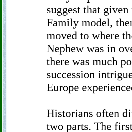
suggest that given
Family model, then
moved to where th
Nephew was in over
there was much pol
succession intrigue
Europe experienced
Historians often d
two parts. The firs