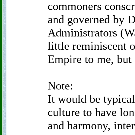
commoners conscrip
and governed by De
Administrators (W
little reminiscent 
Empire to me, but
Note:
It would be typica
culture to have lon
and harmony, inte