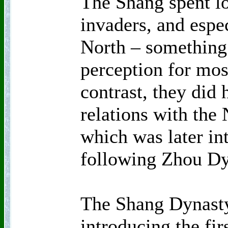
The Shang spent lo
invaders, and espe
North – something
perception for mos
contrast, they did
relations with the
which was later int
following Zhou D
The Shang Dynasty
introducing the fir