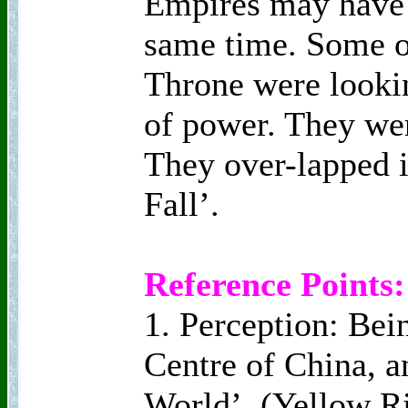
Empires may have 
same time. Some of
Throne were lookin
of power. They we
They over-lapped i
Fall’.
Reference Points:
1. Perception: Bei
Centre of China, a
World’, (Yellow Ri