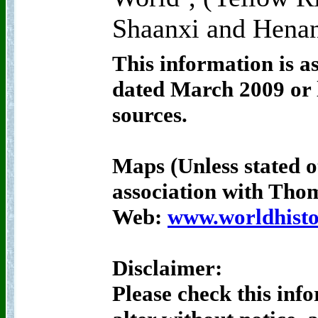
Shaanxi and Henan
This information is a
dated March 2009 or l
sources.
Maps (Unless stated o
association with Th
Web:
www.worldhisto
Disclaimer:
Please check this inf