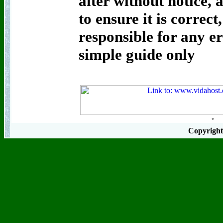
alter without notice, 
to ensure it is correct
responsible for any er
simple guide only
Copyrigh