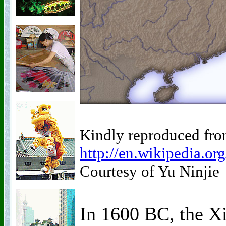
Kindly reproduced fro
http://en.wikipedia.o
Courtesy of Yu Ninjie
In 1600 BC, the X