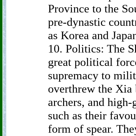
Province to the So
pre-dynastic count
as Korea and Japa
10. Politics: The 
great political for
supremacy to milit
overthrew the Xia 
archers, and high-
such as their favo
form of spear. The