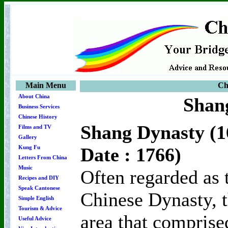
Main Menu
Ch
About China
Shan
Business Services
Chinese History
Shang Dynasty (1
Films and TV
Gallery
Date : 1766)
Kung Fu
Letters From China
Music
Often regarded as 
Recipes and DIY
Speak Cantonese
Chinese Dynasty, t
Simple English
Tourism & Advice
area that comprise
Useful Advice