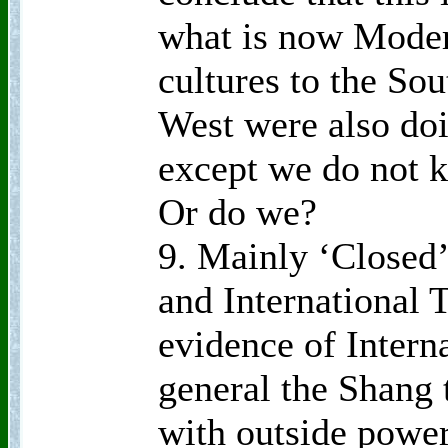
what is now Moder
cultures to the Sou
West were also doi
except we do not 
Or do we?
9. Mainly ‘Closed’
and International T
evidence of Interna
general the Shang 
with outside power