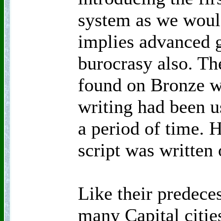
system as we would
implies advanced 
burocrasy also. Th
found on Bronze wa
writing had been u
a period of time.
script was written
Like their predece
many Capital citie