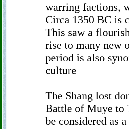
warring factions, 
Circa 1350 BC is c
This saw a flouris
rise to many new o
period is also sy
culture
The Shang lost do
Battle of Muye to
be considered as a