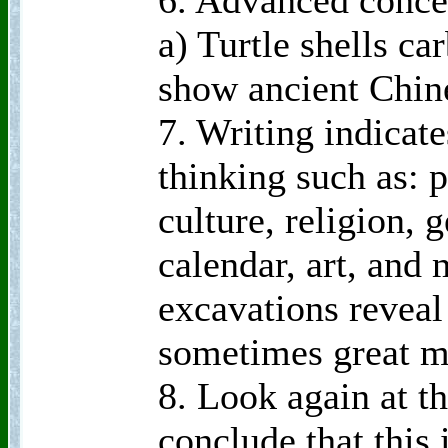
6. Advanced conce
a) Turtle shells c
show ancient Chin
7. Writing indica
thinking such as: 
culture, religion,
calendar, art, and
excavations revea
sometimes great mi
8. Look again at t
conclude that this 