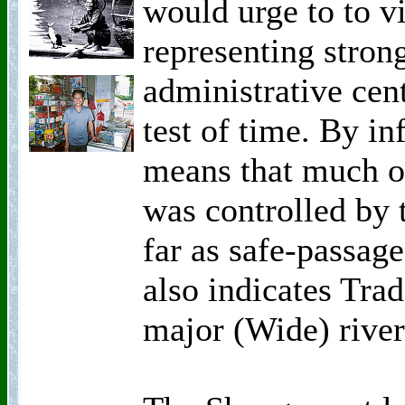
would urge to to v
representing stron
administrative cen
test of time. By in
means that much o
was controlled by t
far as safe-passage
also indicates Trad
major (Wide) river