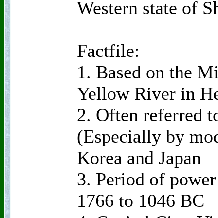
Western state of S
Factfile:
1. Based on the Mi
Yellow River in H
2. Often referred 
(Especially by mo
Korea and Japan
3. Period of power
1766 to 1046 BC