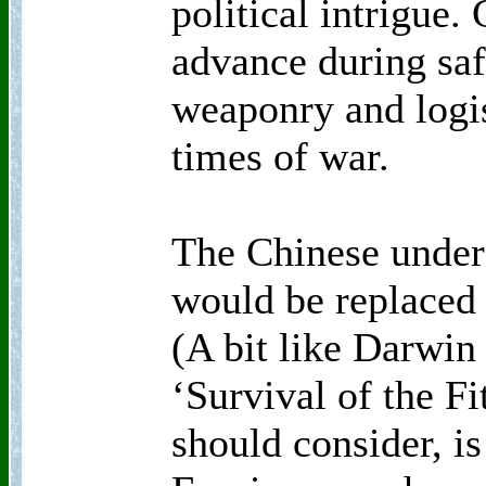
political intrigue.
advance during saf
weaponry and logi
times of war.
The Chinese under
would be replaced 
(A bit like Darwin
‘Survival of the Fi
should consider, is