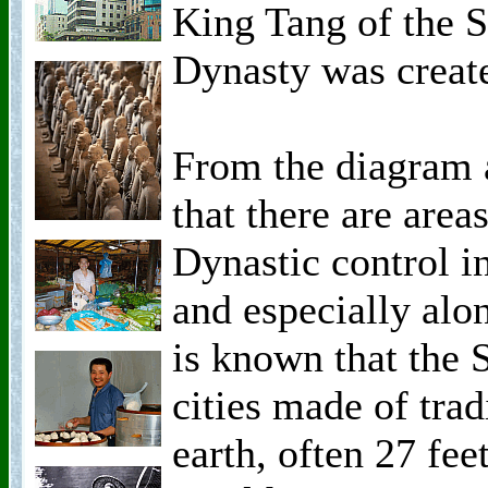
King Tang of the 
Dynasty was creat
From the diagram 
that there are area
Dynastic control in
and especially alon
is known that the 
cities made of tra
earth, often 27 fee