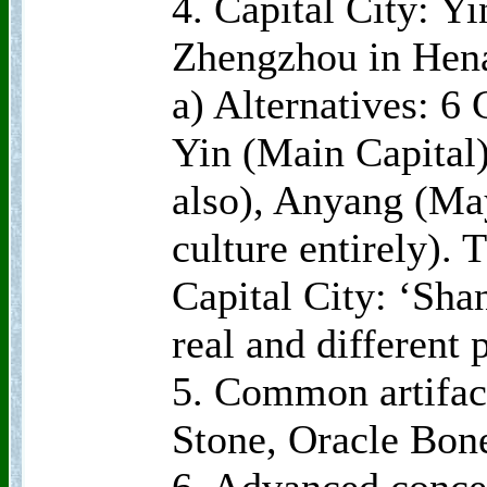
4. Capital City: 
Zhengzhou in Hen
a) Alternatives: 6
Yin (Main Capital
also), Anyang (May
culture entirely). 
Capital City: ‘Sha
real and different 
5. Common artifac
Stone, Oracle Bon