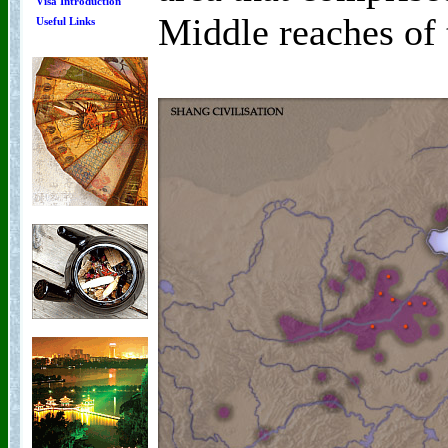
Visa Introduction
Middle reaches of 
Useful Links