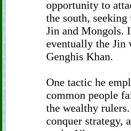
opportunity to att
the south, seeking
Jin and Mongols. I
eventually the Jin
Genghis Khan.
One tactic he empl
common people fair
the wealthy rulers
conquer strategy, 