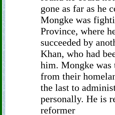
gone as far as he 
Mongke was fighti
Province, where he
succeeded by anoth
Khan, who had bee
him. Mongke was t
from their homela
the last to adminis
personally. He is r
reformer