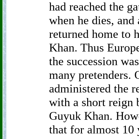
had reached the ga
when he dies, and 
returned home to h
Khan. Thus Europe
the succession was
many pretenders. 
administered the re
with a short reign 
Guyuk Khan. Howe
that for almost 10 