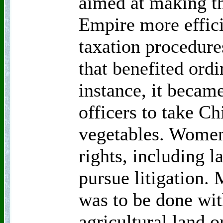
aimed at making th
Empire more effici
taxation procedure
that benefited ord
instance, it became
officers to take C
vegetables. Women
rights, including 
pursue litigation.
was to be done wit
agricultural land o