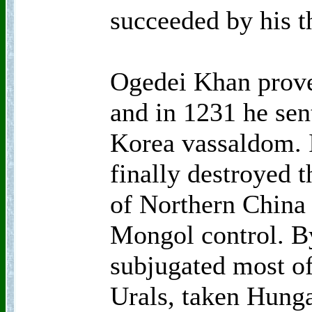
succeeded by his t
Ogedei Khan prove
and in 1231 he sen
Korea vassaldom. 
finally destroyed t
of Northern China
Mongol control. B
subjugated most of
Urals, taken Hung