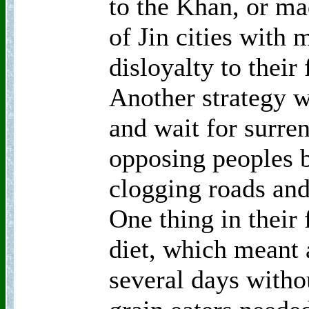
to the Khan, or ma
of Jin cities with 
disloyalty to their
Another strategy w
and wait for surre
opposing peoples b
clogging roads and
One thing in their
diet, which meant 
several days witho