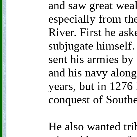
and saw great weal
especially from the
River. First he ask
subjugate himself.
sent his armies by 
and his navy along 
years, but in 1276
conquest of South
He also wanted tri