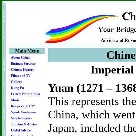
Main Menu
Chine
About China
Business Services
Imperial
Chinese History
Films and TV
Gallery
Yuan (1271 – 136
Kung Fu
Letters From China
This represents th
Music
Recipes and DIY
China, which went 
Speak Cantonese
Simple English
Japan, included th
Tourism & Advice
Useful Advice