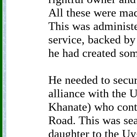
All these were mad
This was administe
service, backed by
he had created som
He needed to secur
alliance with the 
Khanate) who contr
Road. This was sea
daughter to the U