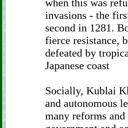
when this was refu
invasions - the fir
second in 1281. B
fierce resistance, 
defeated by tropica
Japanese coast
Socially, Kublai 
and autonomous le
many reforms and 