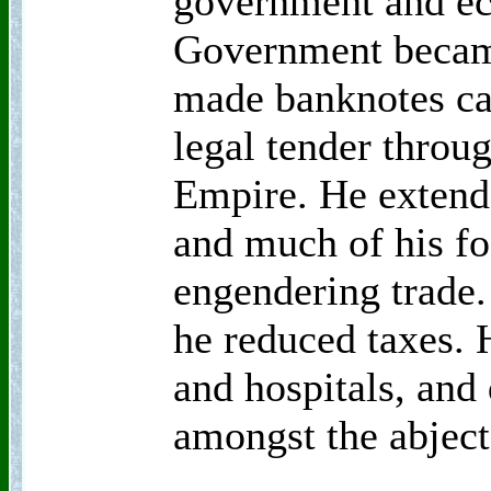
government and ec
Government became
made banknotes ca
legal tender throu
Empire. He extend
and much of his fo
engendering trade.
he reduced taxes. 
and hospitals, and 
amongst the abject