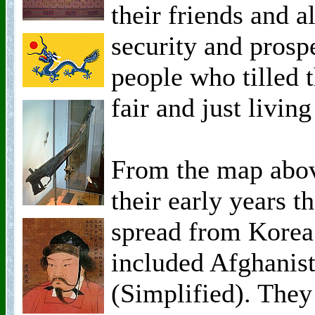
their friends and a
security and prospe
people who tilled 
fair and just living
From the map above
their early years t
spread from Korea
included Afghanis
(Simplified). They