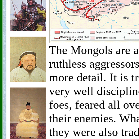
The Mongols are a
ruthless aggressors,
more detail. It is 
very well discipli
foes, feared all o
their enemies. Wha
they were also tra