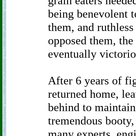
grain eaters neede
being benevolent t
them, and ruthless
opposed them, the
eventually victorio
After 6 years of f
returned home, lea
behind to maintain
tremendous booty, 
many experts, engin