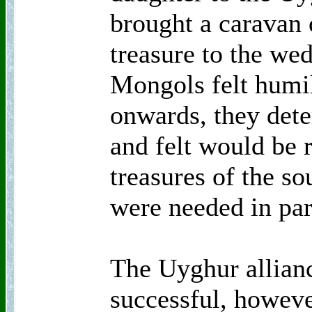
brought a caravan 
treasure to the wed
Mongols felt humil
onwards, they dete
and felt would be 
treasures of the s
were needed in par
The Uyghur allian
successful, howeve