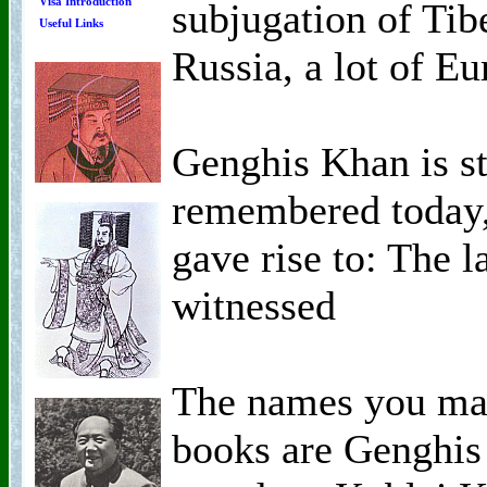
Visa Introduction
subjugation of Tib
Useful Links
Russia, a lot of Eu
Genghis Khan is sti
remembered today,
gave rise to: The 
witnessed
The names you ma
books are Genghis