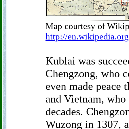
Map courtesy of Wikip
http://en.wikipedia.o
Kublai was succee
Chengzong, who co
even made peace t
and Vietnam, who p
decades. Chengzon
Wuzong in 1307, an