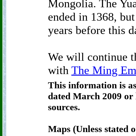
Mongolia. The Yua
ended in 1368, but 
years before this d
We will continue t
with
The Ming Em
This information is a
dated March 2009 or l
sources.
Maps (Unless stated o