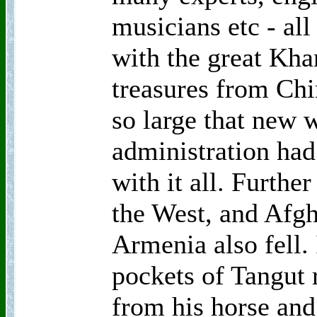
musicians etc - all
with the great Kha
treasures from Chi
so large that new 
administration had
with it all. Furth
the West, and Afgh
Armenia also fell.
pockets of Tangut 
from his horse and