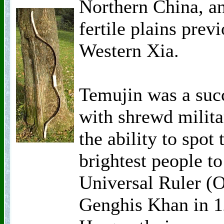
Northern China, an
fertile plains prev
Western Xia.
Temujin was a succ
with shrewd milita
the ability to spot 
brightest people 
Universal Ruler (O
Genghis Khan in 12