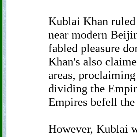
Kublai Khan ruled
near modern Beijin
fabled pleasure d
Khan's also claime
areas, proclaimin
dividing the Empir
Empires befell th
However, Kublai w