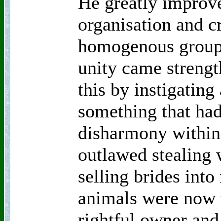
He greatly improve
organisation and c
homogenous group 
unity came strengt
this by instigating 
something that had
disharmony within
outlawed stealing
selling brides into
animals were now t
rightful owner and 