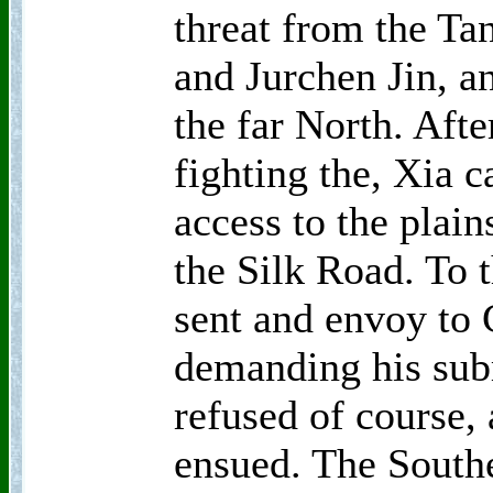
threat from the Ta
and Jurchen Jin, a
the far North. Afte
fighting the, Xia c
access to the plain
the Silk Road. To 
sent and envoy to
demanding his sub
refused of course,
ensued. The South