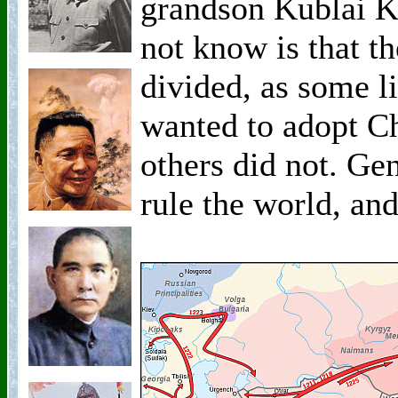
grandson Kublai 
not know is that 
divided, as some 
wanted to adopt Ch
others did not. Ge
rule the world, and