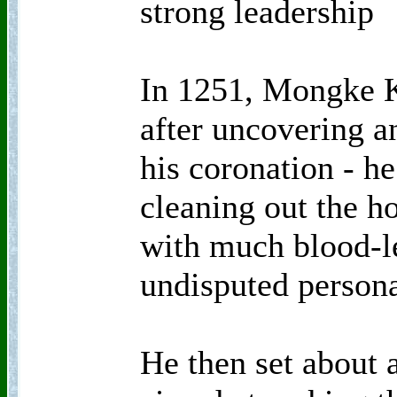
strong leadership
In 1251, Mongke K
after uncovering an
his coronation - he
cleaning out the h
with much blood-le
undisputed persona
He then set about 