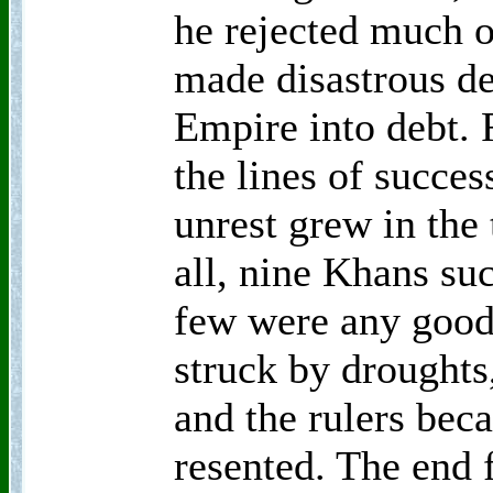
he rejected much o
made disastrous de
Empire into debt. 
the lines of succes
unrest grew in the 
all, nine Khans su
few were any good
struck by droughts
and the rulers bec
resented. The end 