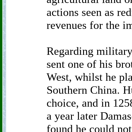
actions seen as red
revenues for the i
Regarding militar
sent one of his bro
West, whilst he pl
Southern China. H
choice, and in 12
a year later Dama
found he could not