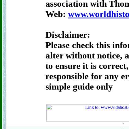
association with Th
Web:
www.worldhisto
Disclaimer:
Please check this inf
alter without notice, 
to ensure it is correct
responsible for any er
simple guide only