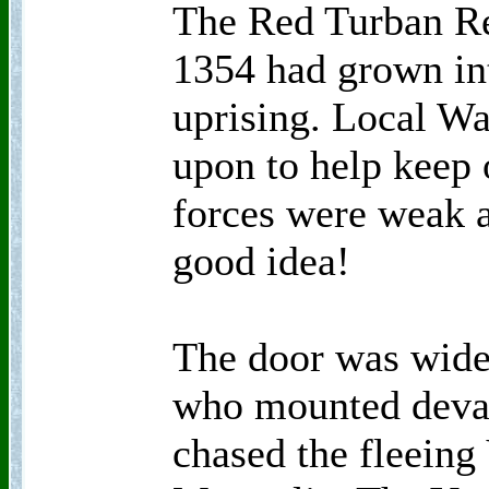
The Red Turban Re
1354 had grown in
uprising. Local Wa
upon to help keep 
forces were weak a
good idea!
The door was wide
who mounted deva
chased the fleeing