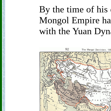
By the time of his 
Mongol Empire had 
with the Yuan Dyn