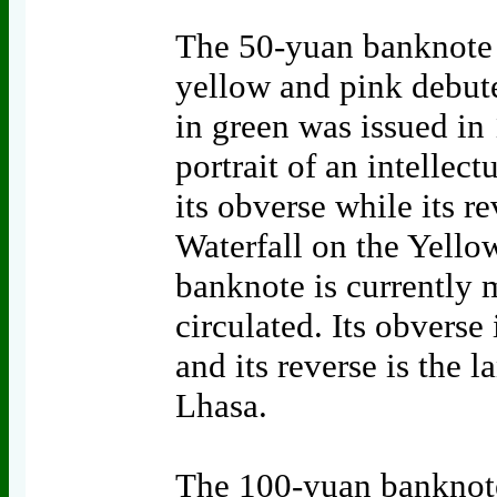
The 50-yuan banknote 
yellow and pink debute
in green was issued in
portrait of an intellec
its obverse while its r
Waterfall on the Yello
banknote is currently
circulated. Its obverse
and its reverse is the 
Lhasa.
The 100-yuan banknote