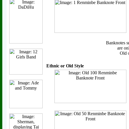
Banknotes s
are on
Old 
Ethnic or Old Style