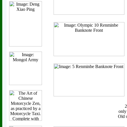
only
Old 