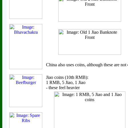
China also uses coins, although these are no
Jiao coins (10th RMB):
1 RMB, 5 Jiao, 1 Jiao
- these feel heavier