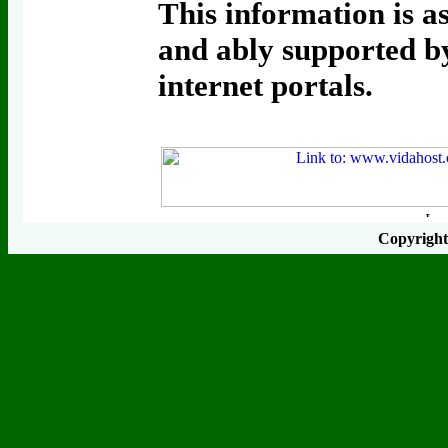
This information is as
and ably supported by
internet portals.
Copyrigh