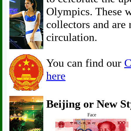
Olympics. These w
collectors and are 
circulation.
You can find our
C
here
Beijing or New St
Face