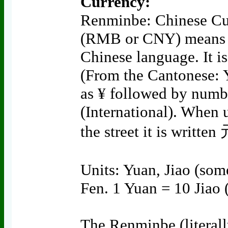
Currency:
Renminbe: Chinese Cu
(RMB or CNY) means "
Chinese language. It 
(From the Cantonese: 
as ¥ followed by numbe
(International). When u
the street it is written
Units: Yuan, Jiao (som
Fen. 1 Yuan = 10 Jiao 
The Renminbe (literall