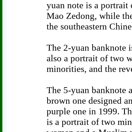
yuan note is a portrait
Mao Zedong, while the 
the southeastern Chin
The 2-yuan banknote is 
also a portrait of two
minorities, and the rev
The 5-yuan banknote al
brown one designed an
purple one in 1999. Th
is a portrait of two mi