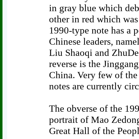
in gray blue which deb
other in red which was 
1990-type note has a po
Chinese leaders, name
Liu Shaoqi and ZhuDe, 
reverse is the Jingga
China. Very few of th
notes are currently cir
The obverse of the 199
portrait of Mao Zedong
Great Hall of the Peopl