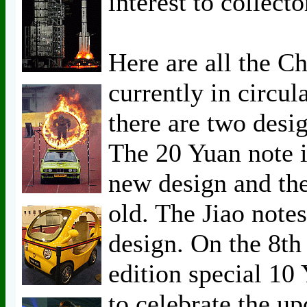
interest to collecto
Here are all the C
currently in circul
there are two desi
The 20 Yuan note i
new design and the
old. The Jiao notes
design. On the 8th 
edition special 10
to celebrate the u