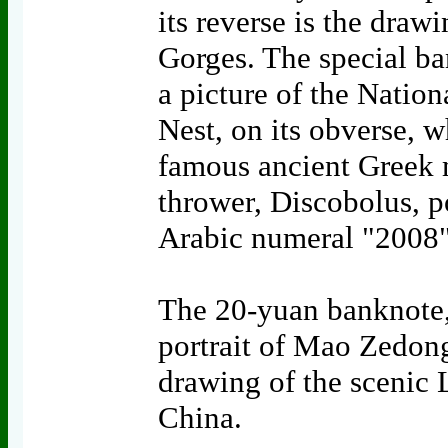
its reverse is the draw
Gorges. The special ba
a picture of the Nation
Nest, on its obverse, wh
famous ancient Greek m
thrower, Discobolus, po
Arabic numeral "2008"
The 20-yuan banknote,
portrait of Mao Zedong 
drawing of the scenic 
China.