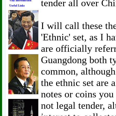
tender all over Chi
Visa Introduction
Useful Links
I will call these th
'Ethnic' set, as I 
are officially refer
Guangdong both typ
common, although 
the ethnic set are a
notes or coins yo
not legal tender, 