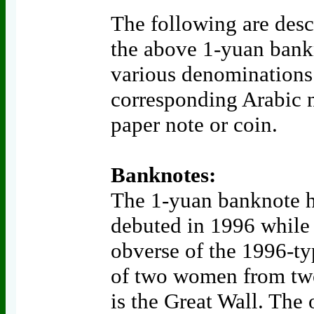
The following are descr
the above 1-yuan bankno
various denominations
corresponding Arabic 
paper note or coin.
Banknotes:
The 1-yuan banknote h
debuted in 1996 while 
obverse of the 1996-typ
of two women from two
is the Great Wall. The