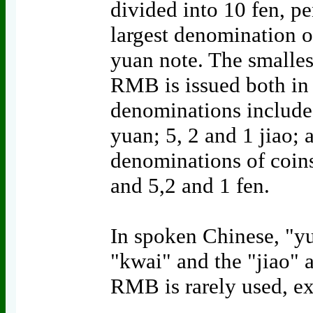
divided into 10 fen, p
largest denomination o
yuan note. The smallest
RMB is issued both in 
denominations include1
yuan; 5, 2 and 1 jiao; 
denominations of coins
and 5,2 and 1 fen.
In spoken Chinese, "yu
"kwai" and the "jiao"
RMB is rarely used, ex