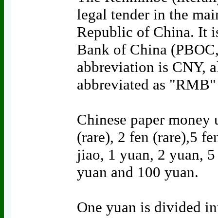
legal tender in the mai
Republic of China. It i
Bank of China (PBOC, c
abbreviation is CNY, 
abbreviated as "RMB" 
Chinese paper money u
(rare), 2 fen (rare),5 fe
jiao, 1 yuan, 2 yuan, 
yuan and 100 yuan.
One yuan is divided int