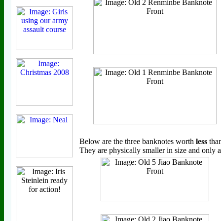
Below are the three banknotes worth
less
tha
They are physically smaller in size and only a