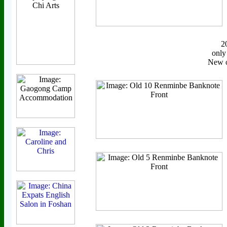
2
only
New o