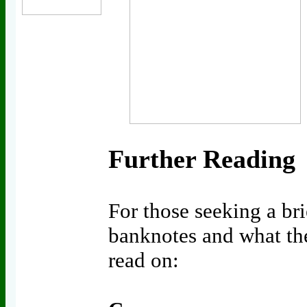
Further Reading
For those seeking a bri
banknotes and what the
read on: