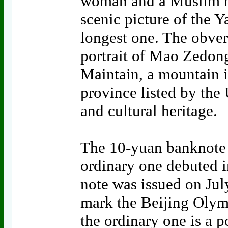
woman and a Muslim ma
scenic picture of the Y
longest one. The obver
portrait of Mao Zedong
Maintain, a mountain 
province listed by th
and cultural heritage.
The 10-yuan banknote a
ordinary one debuted i
note was issued on Jul
mark the Beijing Olym
the ordinary one is a 