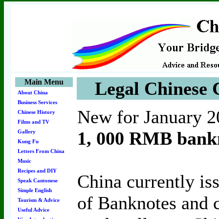
Main Menu
Legal Chinese 
About China
Business Services
New for January 2
Chinese History
Films and TV
1, 000 RMB bankn
Gallery
Kung Fu
Letters From China
Music
Recipes and DIY
China currently is
Speak Cantonese
Simple English
of Banknotes and c
Tourism & Advice
Useful Advice