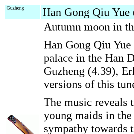
Guzheng
Han Gong Qiu Yue 
Autumn moon in the
Han Gong Qiu Yue 
palace in the Han D
Guzheng (4.39), Erh
versions of this tune
The music reveals t
young maids in the 
sympathy towards t