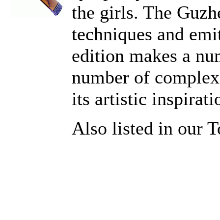
the girls. The Guz
techniques and emit
edition makes a num
number of complex s
its artistic inspirati
Also listed in our 