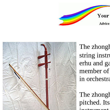
The zhongh
string inst
erhu and ga
member of t
in orchestr
The zhonghu
pitched. It