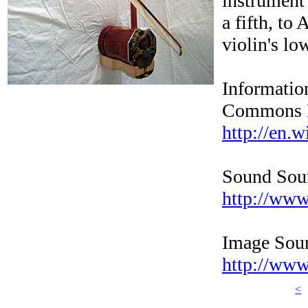
instrument 
a fifth, to
violin's lo
Informatio
Commons L
http://en.w
Sound Sou
http://www
Image Sour
http://www
<