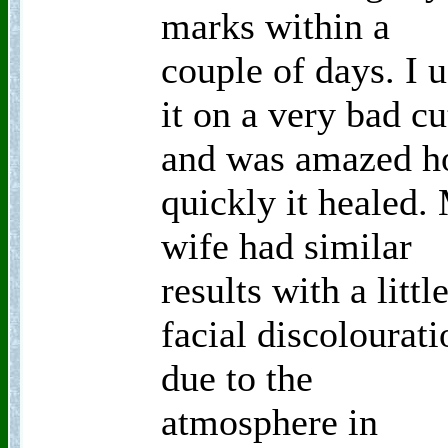
marks within a
couple of days. I 
it on a very bad cu
and was amazed 
quickly it healed.
wife had similar
results with a littl
facial discolourati
due to the
atmosphere in