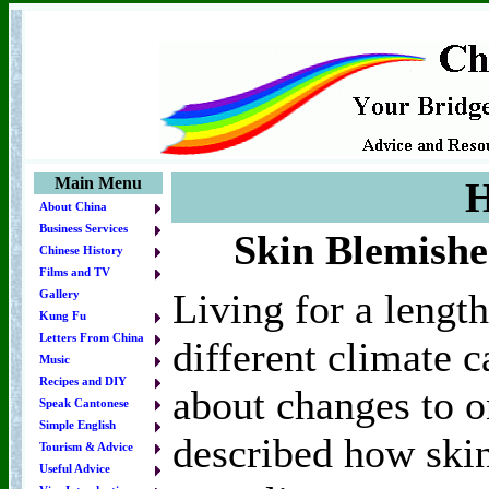
Main Menu
H
About China
Business Services
Skin Blemishe
Chinese History
Films and TV
Living for a length
Gallery
Kung Fu
Letters From China
different climate c
Music
Recipes and DIY
about changes to o
Speak Cantonese
Simple English
described how skin
Tourism & Advice
Useful Advice