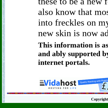
these to be a new f
also know that mos
into freckles on m
new skin is now ad
This information is as
and ably supported by
internet portals.
Copyrigh