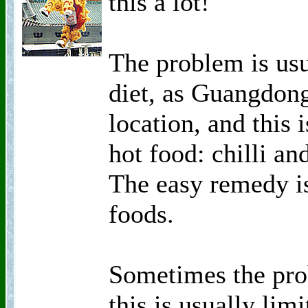
this a lot!
The problem is usu
diet, as Guangdong
location, and this 
hot food: chilli an
The easy remedy is
foods.
Sometimes the pro
this is usually lim