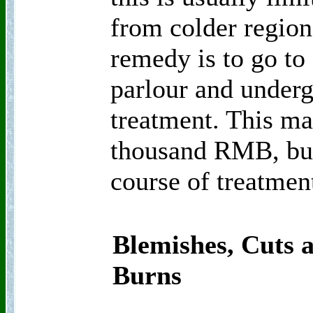
from colder region
remedy is to go to
parlour and underg
treatment. This ma
thousand RMB, but
course of treatmen
Blemishes, Cuts 
Burns