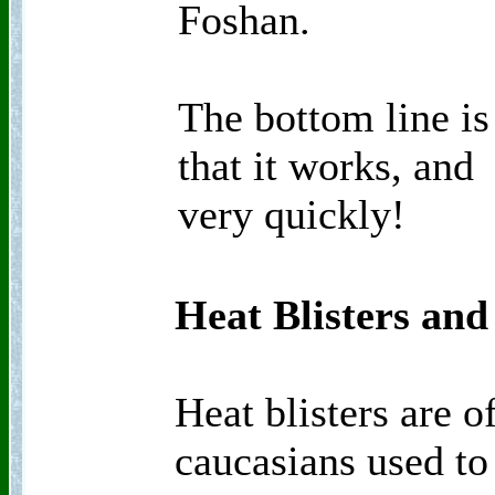
Foshan.
The bottom line is
that it works, and
very quickly!
Heat Blisters and
Heat blisters are 
caucasians used to