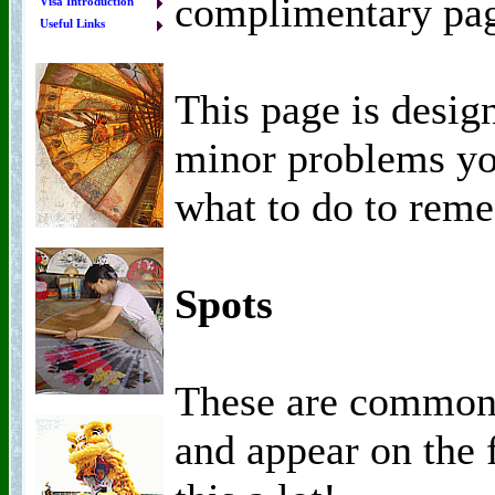
complimentary pa
Visa Introduction
Useful Links
This page is desig
minor problems yo
what to do to rem
Spots
These are common 
and appear on the f