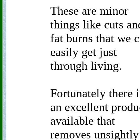
These are minor
things like cuts an
fat burns that we 
easily get just
through living.
Fortunately there i
an excellent produ
available that
removes unsightly