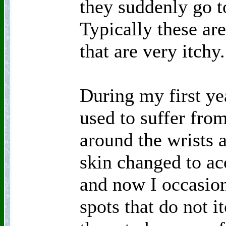
they suddenly go 
Typically these ar
that are very itchy.
During my first y
used to suffer from
around the wrists 
skin changed to a
and now I occasion
spots that do not i